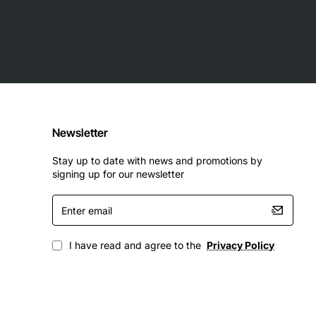
Newsletter
Stay up to date with news and promotions by
signing up for our newsletter
Enter
email
I have read and agree to the
Privacy Policy