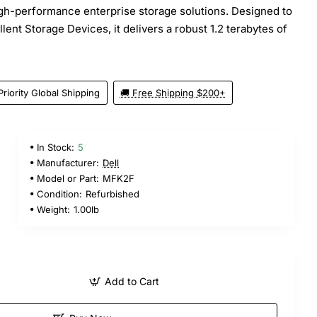
igh-performance enterprise storage solutions. Designed to
lent Storage Devices, it delivers a robust 1.2 terabytes of
Priority Global Shipping
🚚 Free Shipping $200+
In Stock:
5
Manufacturer:
Dell
Model or Part:
MFK2F
Condition:
Refurbished
Weight:
1.00lb
Add to Cart