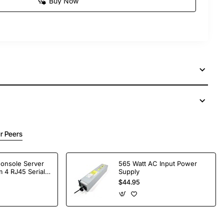
Buy Now
r Peers
Console Server
565 Watt AC Input Power
 4 RJ45 Serial
Supply
$44.95