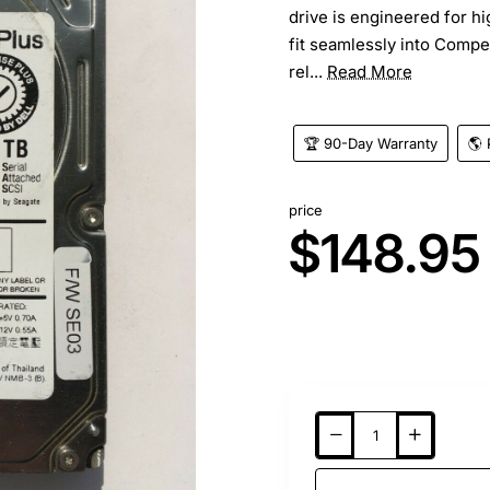
drive is engineered for h
fit seamlessly into Compel
rel...
Read More
🏆 90-Day Warranty
🌎 
price
$148.95