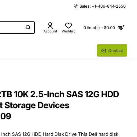
Sales: +1-406-844-2550
0 item(s) - $0.00
Account
Wishlist
Contact
2TB 10K 2.5-Inch SAS 12G HDD
t Storage Devices
009
-Inch SAS 12G HDD Hard Disk Drive This Dell hard disk