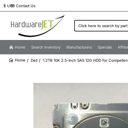
Contact Us
$
USD
Click
here
to
search
by
Home
Search Inventory
Manufacturers
Specials
Affili
part
number...
Dell
1.2TB 10K 2.5-Inch SAS 12G HDD for Compelle
home