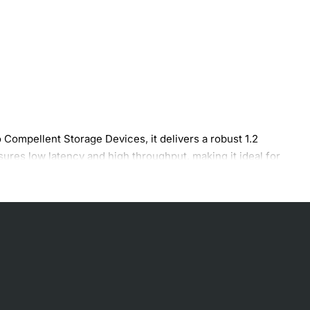
 Compellent Storage Devices, it delivers a robust 1.2
sures low latency and high throughput, making it ideal for