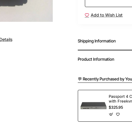
Add to Wish List
Details
Shipping Information
Product Information
💬 Recently Purchased by You
Passport 4 
with Freekvm
Ports
$325.95