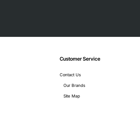
 and performance tuning
tical deployments
Customer Service
Contact Us
Our Brands
 1 watt standby
Site Map
s
ire high capacity and performance