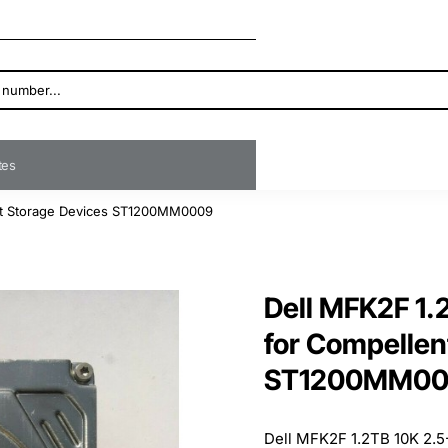
ates
nt Storage Devices ST1200MM0009
Dell MFK2F 1.
for Compellen
ST1200MM0
Dell MFK2F 1.2TB 10K 2.5