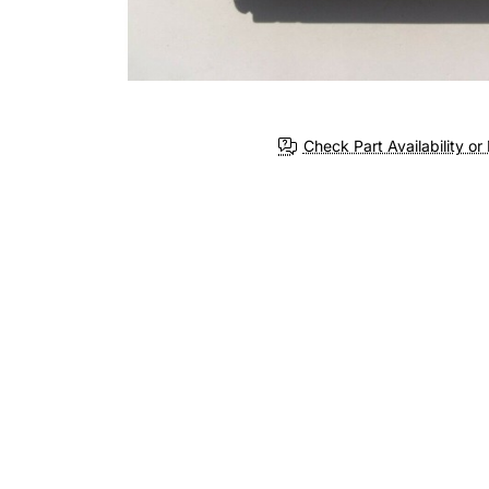
Check Part Availability or 