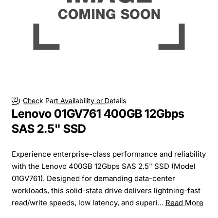
Check Part Availability or Details
Lenovo 01GV761 400GB 12Gbps
SAS 2.5" SSD
Experience enterprise-class performance and reliability
with the Lenovo 400GB 12Gbps SAS 2.5" SSD (Model
01GV761). Designed for demanding data-center
workloads, this solid-state drive delivers lightning-fast
read/write speeds, low latency, and superi...
Read More