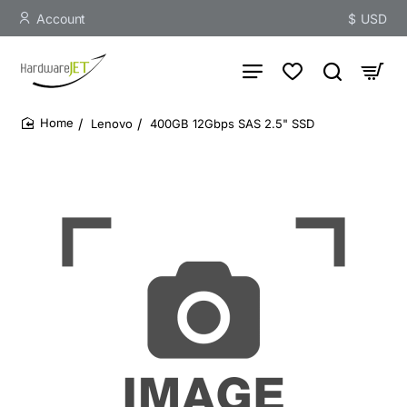
Account
$
USD
Lenovo
400GB 12Gbps SAS 2.5" SSD
home