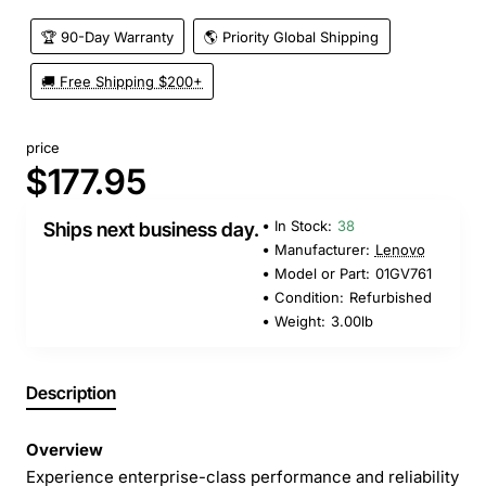
🏆 90-Day Warranty
🌎 Priority Global Shipping
🚚 Free Shipping $200+
price
$177.95
In Stock:
38
Ships next business day.
Manufacturer:
Lenovo
Model or Part:
01GV761
Condition:
Refurbished
Weight:
3.00lb
Description
Overview
Experience enterprise-class performance and reliability