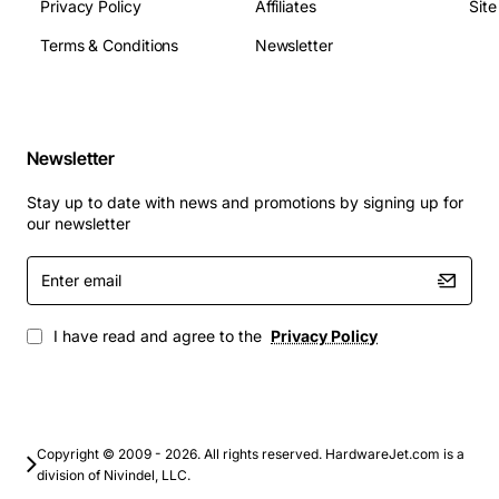
Operating Temperature: 0°C to 70°C
Privacy Policy
Affiliates
Sit
Power Consumption (Active): 4.5 W typical
Terms & Conditions
Newsletter
Power Consumption (Idle): 0.8 W typical
Warranty: 3-year limited
Applications
Newsletter
High-performance database servers and
Stay up to date with news and promotions by signing up for
transaction processing
our newsletter
Virtual desktop infrastructure (VDI) and server
Enter
virtualization
email
Enterprise backup and disaster recovery solutions
Big data analytics and real-time processing
I have read and agree to the
Privacy Policy
Mission-critical applications requiring low latency
and high reliability
Upgrade your infrastructure with the Lenovo 400GB
12Gbps SAS SSD and unlock faster data access,
Copyright © 2009 - 2026. All rights reserved. HardwareJet.com is a
division of Nivindel, LLC.
improved system responsiveness, and a robust