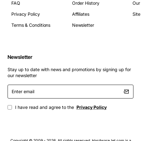
FAQ
Order History
Our
Storage Temperature: -40 to 85 deg C
Privacy Policy
Affiliates
Sit
Typical Applications
Terms & Conditions
Newsletter
Upgrade for ultrabooks and thin laptops seeking
faster boot times
Replacement drive for small form factor desktops
Newsletter
and all-in-one PCs
High-performance storage for professional
Stay up to date with news and promotions by signing up for
creative workstations
our newsletter
Gaming laptops that require quick level loading
Enter
and asset streaming
email
Enterprise laptops used in field service or remote
work environments
I have read and agree to the
Privacy Policy
Copyright © 2009 - 2026. All rights reserved. HardwareJet.com is a