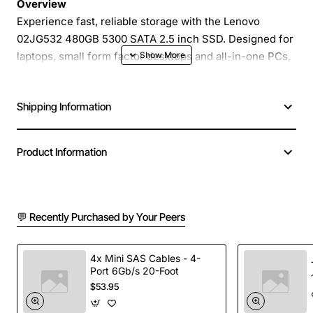
Overview
Experience fast, reliable storage with the Lenovo
02JG532 480GB 5300 SATA 2.5 inch SSD. Designed for
laptops, small form factor desktops and all-in-one PCs,
this solid state drive delivers the speed of modern SSD
technology while maintaining the familiar 2.5 inch SATA
Shipping Information
interface. With 480GB of capacity, it offers ample space
for operating systems, applications and frequently
accessed data, helping you boot in seconds and load
Product Information
programs with minimal delay.
Key Features
💬 Recently Purchased by Your Peers
High performance SATA III interface with up to
5300 MB/s sequential read speed
4x Mini SAS Cables - 4-
Port 6Gb/s 20-Foot
Durable 2.5 inch (7 mm) form factor fits most
$53.95
portable computers
Low power consumption reduces heat and