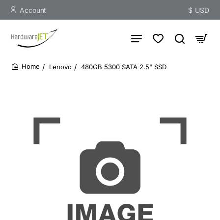
Account
$
USD
Lenovo
480GB 5300 SATA 2.5" SSD
home