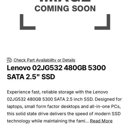
Check Part Availability or Details
Lenovo 02JG532 480GB 5300
SATA 2.5" SSD
Experience fast, reliable storage with the Lenovo
02JG532 480GB 5300 SATA 2.5 inch SSD. Designed for
laptops, small form factor desktops and all-in-one PCs,
this solid state drive delivers the speed of modern SSD
technology while maintaining the fami...
Read More