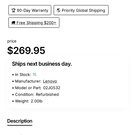
🏆 90-Day Warranty
🌎 Priority Global Shipping
🚚 Free Shipping $200+
price
$269.95
Ships next business day.
In Stock:
15
Manufacturer:
Lenovo
Model or Part:
02JG532
Condition:
Refurbished
Weight:
2.00lb
Description