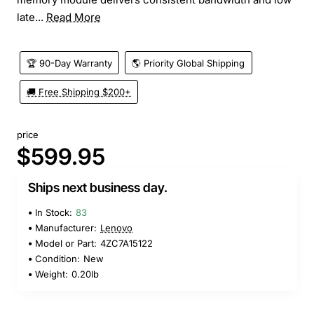
late...
Read More
🏆 90-Day Warranty
🌎 Priority Global Shipping
🚚 Free Shipping $200+
price
$599.95
Ships next business day.
In Stock:
83
Manufacturer:
Lenovo
Model or Part:
4ZC7A15122
Condition:
New
Weight:
0.20lb