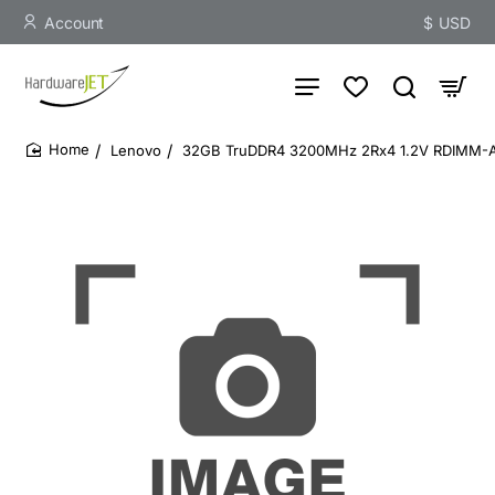
Account
$
USD
Lenovo
32GB TruDDR4 3200MHz 2Rx4 1.2V RDIMM-
home