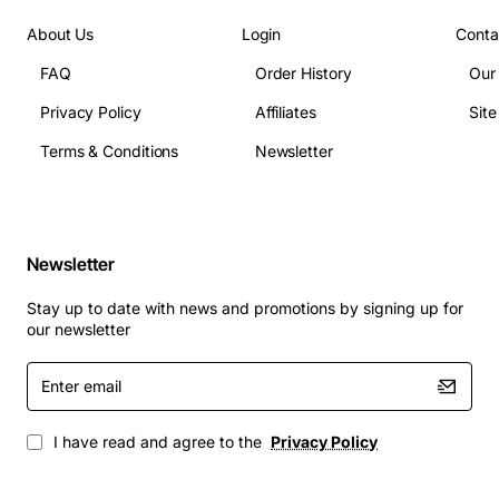
Ranks: 2Rx4
Timing (typical): CL22-22-22-52
About Us
Login
Conta
Module height: Standard
FAQ
Order History
Our
ECC: Yes
Privacy Policy
Affiliates
Sit
Registered (buffered): Yes
Terms & Conditions
Newsletter
Applications
This memory module is ideal for data-center servers,
virtualization hosts, database servers, high-
Newsletter
performance computing clusters, and professional
workstations that require large memory footprints and
Stay up to date with news and promotions by signing up for
reliable error correction. It is also well suited for cloud
our newsletter
infrastructure, AI training nodes, and any environment
Enter
where consistent performance and data integrity are
email
paramount.
I have read and agree to the
Privacy Policy