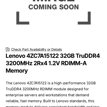
Check Part Availability or Details
Lenovo 4ZC7A15122 32GB TruDDR4
3200MHz 2Rx4 1.2V RDIMM-A
Memory
The Lenovo 4ZC7A15122 is a high-performance 32GB
TruDDR4 3200MHz RDIMM module designed for
enterprise servers and workstations that demand
reliable, fast memory. Built to Lenovo standards, this
memory module delivers consistent bandwidth and low