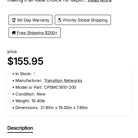
🏆 90-Day Warranty
🌎 Priority Global Shipping
🚚 Free Shipping $200+
price
$155.95
In Stock:
1
Manufacturer:
Transition Networks
Model or Part:
CPSMC1810-200
Condition:
New
Weight:
19.40lb
Dimensions:
21.85in x 19.00in x 7.85in
Description