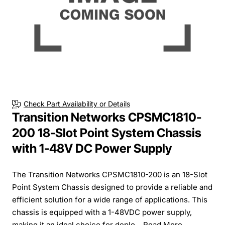
Check Part Availability or Details
Transition Networks CPSMC1810-
200 18-Slot Point System Chassis
with 1-48V DC Power Supply
The Transition Networks CPSMC1810-200 is an 18-Slot
Point System Chassis designed to provide a reliable and
efficient solution for a wide range of applications. This
chassis is equipped with a 1-48VDC power supply,
making it an ideal choice for deplo...
Read More