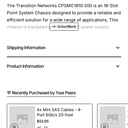
The Transition Networks CPSMC1810-200 is an 18-Slot
Point System Chassis designed to provide a reliable and
efficient solution for a wide range of applications. This
chassis is equipped with a 1-48VDC power supply,
making it an ideal choice for deployments that require a
flexible and scalable power solution.
Shipping Information
Overview
Product Information
The CPSMC1810-200 is a versatile chassis that can be
used in various environments, including industrial,
enterprise, and service provider networks. Its compact
💬 Recently Purchased by Your Peers
design and rugged construction make it suitable for
deployment in harsh environments, while its modular
design allows for easy installation and maintenance of
4x Mini SAS Cables - 4-
Port 6Gb/s 20-Foot
modules.
$53.95