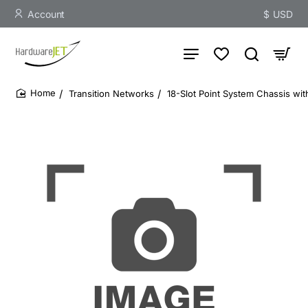
Account
$
USD
Transition Networks
18-Slot Point System Chassis wi
home