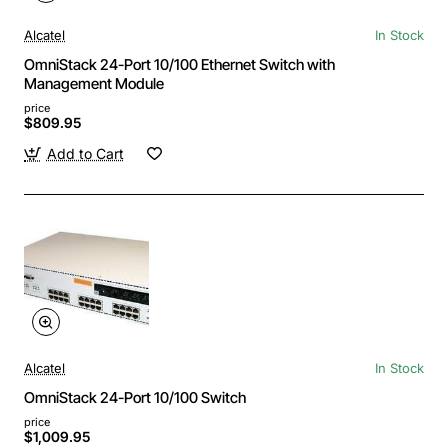
Alcatel
In Stock
OmniStack 24-Port 10/100 Ethernet Switch with
Management Module
price
$809.95
Add to Cart
Alcatel
In Stock
OmniStack 24-Port 10/100 Switch
price
$1,009.95