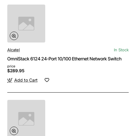
Alcatel
In Stock
OmniStack 6124 24-Port 10/100 Ethernet Network Switch
price
$289.95
Add to Cart