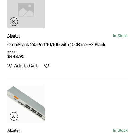
Alcatel
In Stock
OmniStack 24-Port 10/100 with 100Base-FX Black
price
$448.95
Add to Cart
Alcatel
In Stock