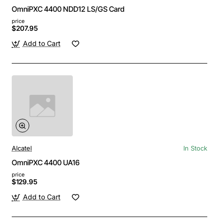
OmniPXC 4400 NDD12 LS/GS Card
price
$207.95
Add to Cart
Alcatel
In Stock
OmniPXC 4400 UA16
price
$129.95
Add to Cart