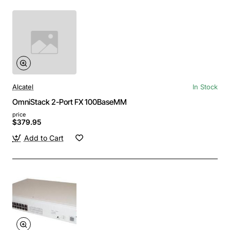
Alcatel
In Stock
OmniStack 2-Port FX 100BaseMM
price
$379.95
Add to Cart