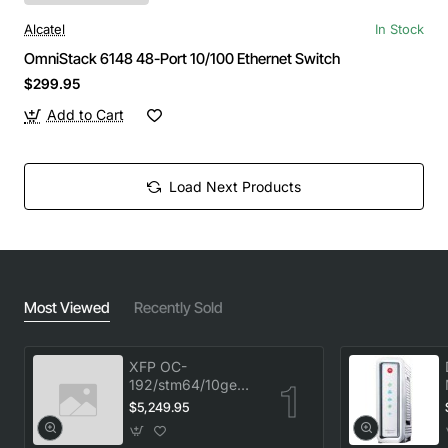
Alcatel
In Stock
OmniStack 6148 48-Port 10/100 Ethernet Switch
$299.95
Add to Cart
Load Next Products
Most Viewed
Recently Sold
XFP OC-
192/stm64/10ge
1553.33 100GHz
$5,249.95
LC