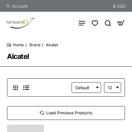
Account
$
USD
Brand
Alcatel
home
Alcatel
Load Previous Products