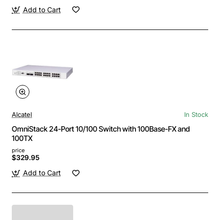
Add to Cart
Alcatel
In Stock
OmniStack 24-Port 10/100 Switch with 100Base-FX and
100TX
price
$329.95
Add to Cart