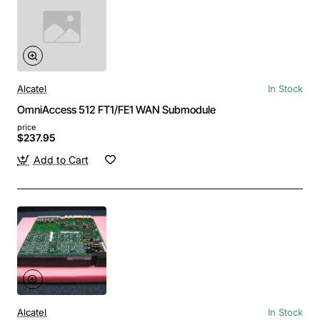
Alcatel
In Stock
OmniAccess 512 FT1/FE1 WAN Submodule
price
$237.95
Add to Cart
Alcatel
In Stock