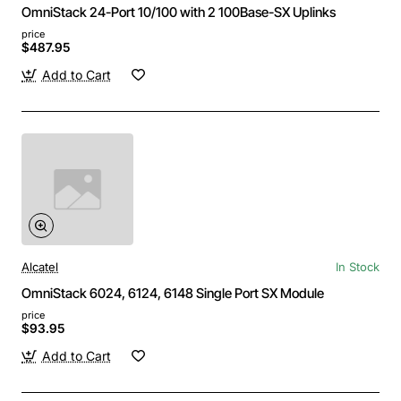
OmniStack 24-Port 10/100 with 2 100Base-SX Uplinks
price
$487.95
Add to Cart
Alcatel
In Stock
OmniStack 6024, 6124, 6148 Single Port SX Module
price
$93.95
Add to Cart