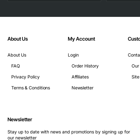
About Us
My Account
Cust
About Us
Login
Conta
FAQ
Order History
Our
Privacy Policy
Affiliates
Sit
Terms & Conditions
Newsletter
Newsletter
Stay up to date with news and promotions by signing up for
our newsletter