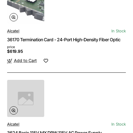
Alcatel
In Stock
36170 Termination Card - 24-Port High-Density Fiber Optic
price
$619.95
Add to Cart
Alcatel
In Stock
3624 Basic 115V MX DRW 115V AC Power Supply