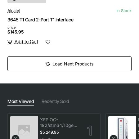
Alcatel
In Stock
3645 T1 Card 2-Port T1 Interface
price
$145.95
Add to Cart
Load Next Products
Most Viewed
Recently Sold
XFP OC-
192/stm64/10ge
1553.33 100GHz
$5,249.95
LC