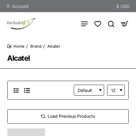
Account
$
USD
Brand
Alcatel
home
Alcatel
Load Previous Products