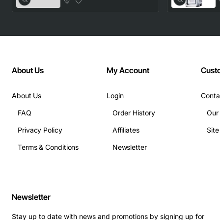
About Us
My Account
Cust
About Us
Login
Conta
FAQ
Order History
Our
Privacy Policy
Affiliates
Sit
Terms & Conditions
Newsletter
Newsletter
Stay up to date with news and promotions by signing up for