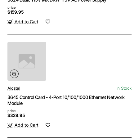
price
$159.95
Add to Cart
Alcatel
In Stock
3645 Control Card - 4-Port 10/100/1000 Ethernet Network
Module
price
$329.95
Add to Cart