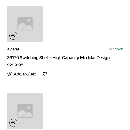
Alcatel
In Stock
36170 Switching Shelf - High Capacity Modular Design
$299.95
Add to Cart