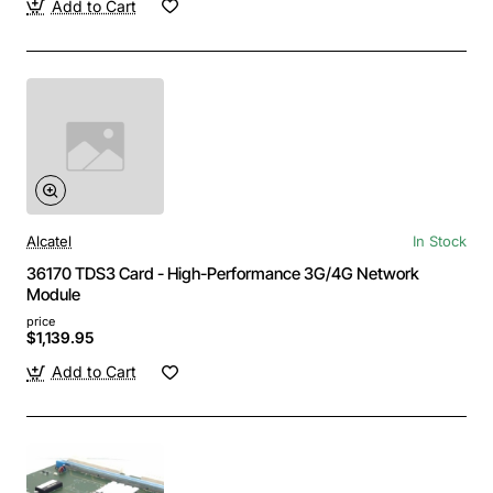
Add to Cart
Alcatel
In Stock
36170 TDS3 Card - High-Performance 3G/4G Network
Module
price
$1,139.95
Add to Cart