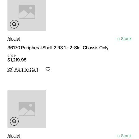
Alcatel
In Stock
36170 Peripheral Shelf 2 R3.1 - 2-Slot Chassis Only
price
$1,219.95
Add to Cart
Alcatel
In Stock