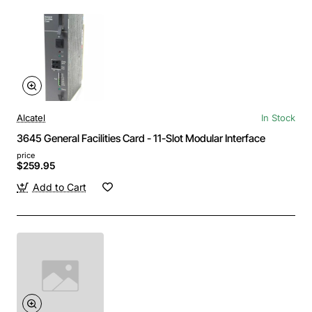
Alcatel
In Stock
3645 General Facilities Card - 11-Slot Modular Interface
price
$259.95
Add to Cart