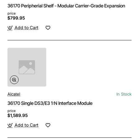
36170 Peripherial Shelf - Modular Carrier-Grade Expansion
price
$799.95
Add to Cart
Alcatel
In Stock
36170 Single DS3/E3 1:N Interface Module
price
$1,589.95
Add to Cart