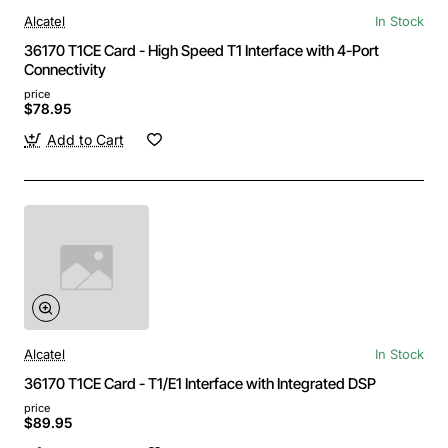
Alcatel
In Stock
36170 T1CE Card - High Speed T1 Interface with 4-Port
Connectivity
price
$78.95
Add to Cart
Alcatel
In Stock
36170 T1CE Card - T1/E1 Interface with Integrated DSP
price
$89.95