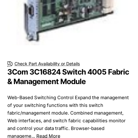
Check Part Availability or Details
3Com 3C16824 Switch 4005 Fabric
& Management Module
Web-Based Switching Control Expand the management
of your switching functions with this switch
fabric/management module. Combined management,
Web interfaces, and switch fabric capabilities monitor
and control your data traffic. Browser-based
manageme...
Read More