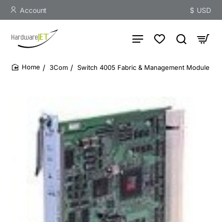
Account
$
USD
3Com
Switch 4005 Fabric & Management Module
home