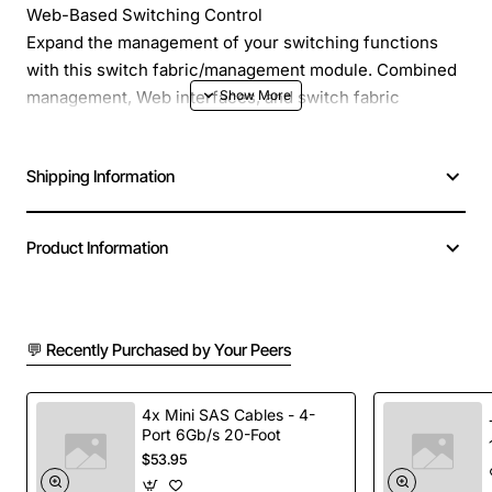
Web-Based Switching Control
Expand the management of your switching functions
with this switch fabric/management module. Combined
management, Web interfaces, and switch fabric
capabilities monitor and control your data traffic.
Shipping Information
Product Information
Browser-based management capabilities (interface
identical to 3Com® SuperStack® 3 stackable products)
💬 Recently Purchased by Your Peers
Command line interface (CLI) available through direct
console connection or inband via Telnet session
4x Mini SAS Cables - 4-
(interface identical to 3Com SuperStack 3 products)
Port 6Gb/s 20-Foot
$53.95