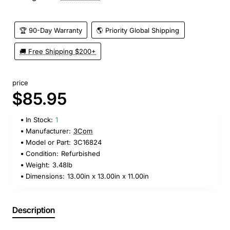
🏆 90-Day Warranty
🌎 Priority Global Shipping
🚚 Free Shipping $200+
price
$85.95
In Stock:
1
Manufacturer:
3Com
Model or Part:
3C16824
Condition:
Refurbished
Weight:
3.48lb
Dimensions:
13.00in x 13.00in x 11.00in
Description