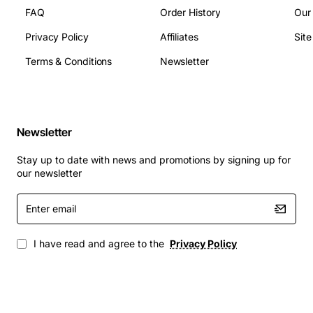
FAQ
Order History
Our
Privacy Policy
Affiliates
Sit
Terms & Conditions
Newsletter
Newsletter
Stay up to date with news and promotions by signing up for
our newsletter
Enter
email
I have read and agree to the
Privacy Policy