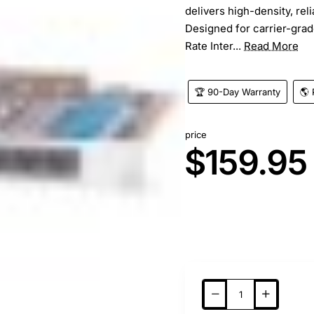
delivers high-density, rel
Designed for carrier-grad
Rate Inter...
Read More
🏆 90-Day Warranty
🌎 
price
$159.95