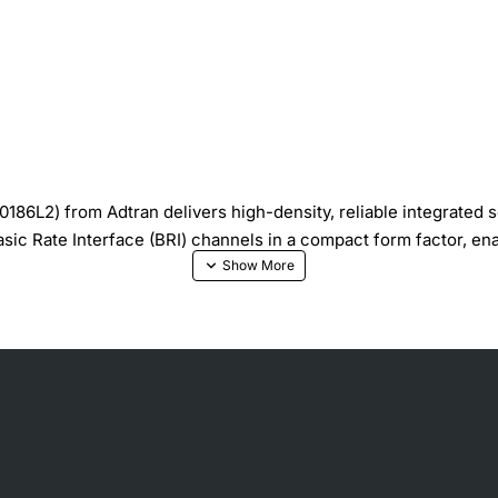
186L2) from Adtran delivers high-density, reliable integrated s
sic Rate Interface (BRI) channels in a compact form factor, en
ingle module
grades