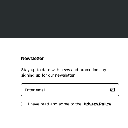
Newsletter
Stay up to date with news and promotions by
signing up for our newsletter
Enter
email
I have read and agree to the
Privacy Policy