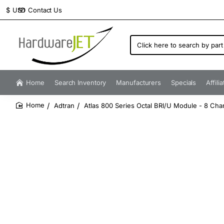
Contact Us
$
USD
Click
here
to
search
by
Home
Search Inventory
Manufacturers
Specials
Affili
part
number...
Adtran
Atlas 800 Series Octal BRI/U Module - 8 Cha
home