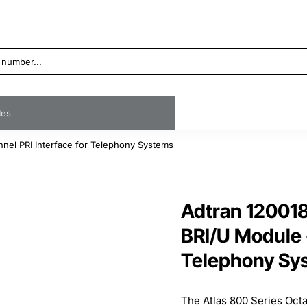
ates
nnel PRI Interface for Telephony Systems
Adtran 120018
BRI/U Module -
Telephony Sy
The Atlas 800 Series Oct