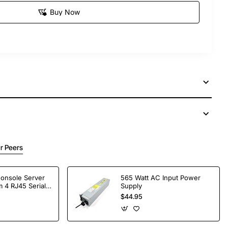
Buy Now
r Peers
Console Server
565 Watt AC Input Power
 4 RJ45 Serial
Supply
$44.95