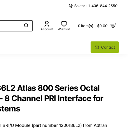
Sales: +1-406-844-2550
0 item(s) - $0.00
Account
Wishlist
Contact
6L2 Atlas 800 Series Octal
 8 Channel PRI Interface for
stems
al BRI/U Module (part number 1200186L2) from Adtran