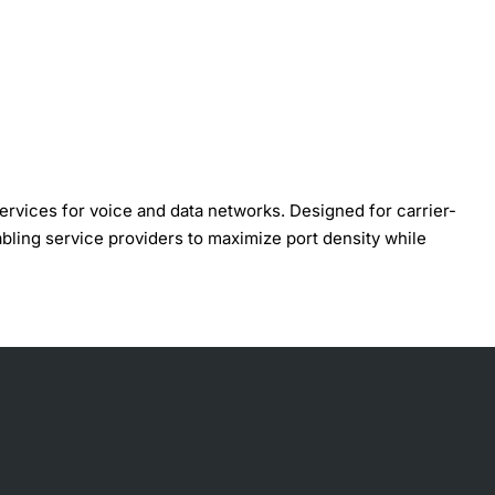
ervices for voice and data networks. Designed for carrier-
abling service providers to maximize port density while