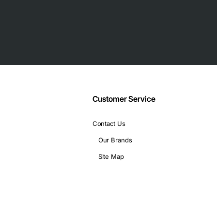
rs
t isolation
Customer Service
Contact Us
Our Brands
Site Map
rt density
ations