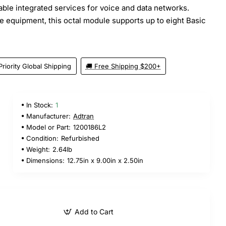
iable integrated services for voice and data networks.
e equipment, this octal module supports up to eight Basic
Priority Global Shipping
🚚 Free Shipping $200+
In Stock:
1
Manufacturer:
Adtran
Model or Part:
1200186L2
Condition:
Refurbished
Weight:
2.64lb
Dimensions:
12.75in x 9.00in x 2.50in
Add to Cart