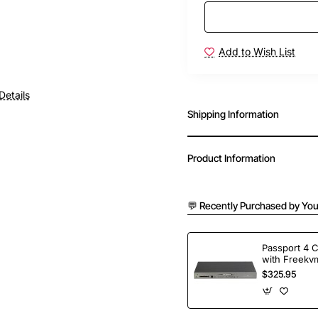
Add to Wish List
Details
Shipping Information
Product Information
💬 Recently Purchased by You
Passport 4 
with Freekvm
Ports
$325.95