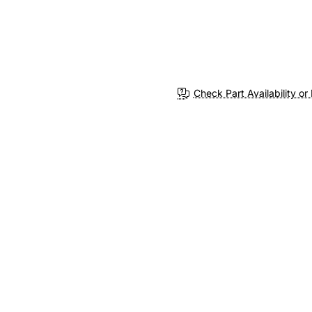
Check Part Availability or 