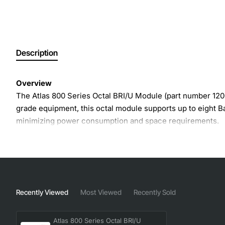
Description
Overview
The Atlas 800 Series Octal BRI/U Module (part number 1200
grade equipment, this octal module supports up to eight Ba
minimizing power consumption and space requirements.
Key Features
Octal configuration provides eight BRI/U ports in a s
Supports both voice and data traffic over ISDN BRI
Recently Viewed
Most Viewed
Recently Sold
Hot-swappable design for easy maintenance and up
Low power draw and efficient thermal management
Atlas 800 Series Octal BRI/U