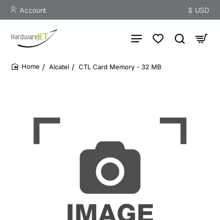
Account
$
USD
Alcatel
CTL Card Memory - 32 MB
home