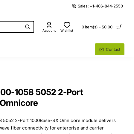
Sales: +1-406-844-2550
0 item(s) - $0.00
Account
Wishlist
Contact
000-1058 5052 2-Port
 Omnicore
8 5052 2-Port 1000Base-SX Omnicore module delivers
ve fiber connectivity for enterprise and carrier