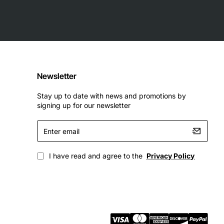
t interface
Newsletter
Stay up to date with news and promotions by
signing up for our newsletter
Enter
email
I have read and agree to the
Privacy Policy