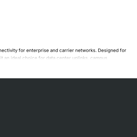
ivity for enterprise and carrier networks. Designed for
it an ideal choice for data center uplinks, campus