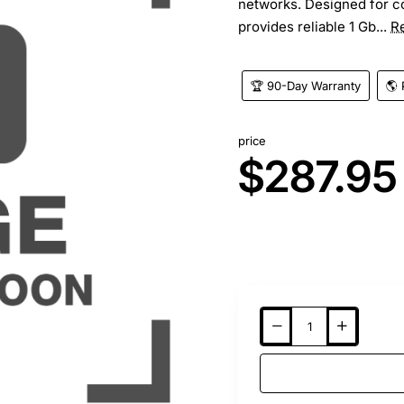
networks. Designed for c
provides reliable 1 Gb...
R
🏆 90-Day Warranty
🌎 
price
$287.95