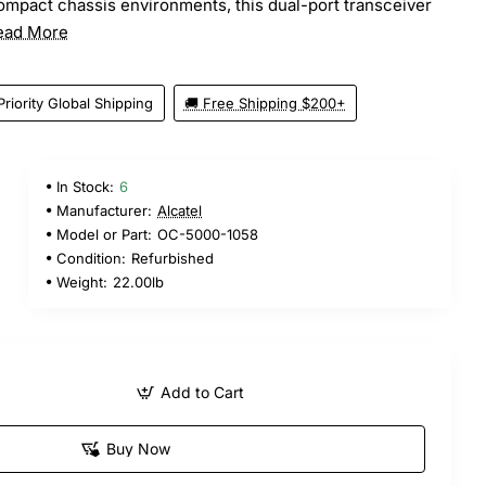
ompact chassis environments, this dual-port transceiver
ead More
Priority Global Shipping
🚚 Free Shipping $200+
In Stock:
6
Manufacturer:
Alcatel
Model or Part:
OC-5000-1058
Condition:
Refurbished
Weight:
22.00lb
Add to Cart
Buy Now