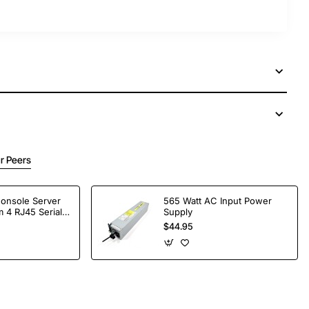
r Peers
Console Server
565 Watt AC Input Power
 4 RJ45 Serial
Supply
$44.95