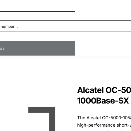
ates
Alcatel OC-5
1000Base-SX
The Alcatel OC-5000-105
high-performance short-wa