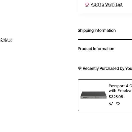
Add to Wish List
Shipping Information
Details
Product Information
💬 Recently Purchased by You
Passport 4 
with Freekvm
Ports
$325.95