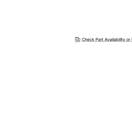
Check Part Availability or 