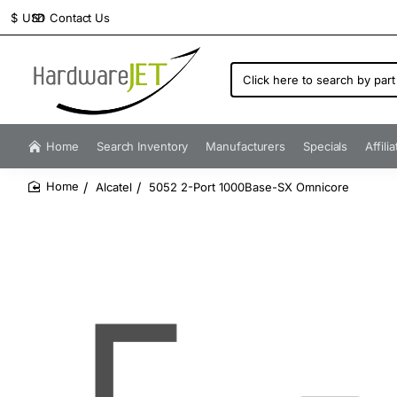
Contact Us
$
USD
Click
here
to
search
by
Home
Search Inventory
Manufacturers
Specials
Affili
part
number...
Alcatel
5052 2-Port 1000Base-SX Omnicore
home