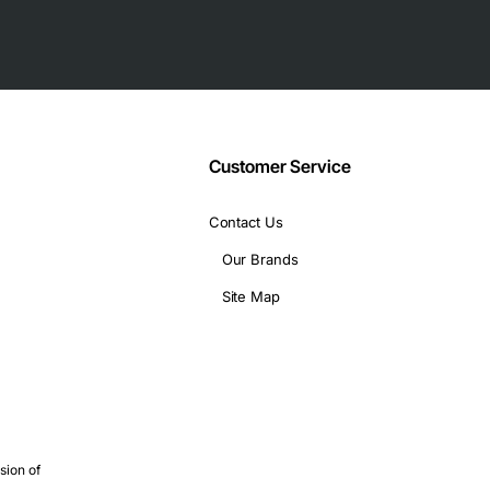
and third-party platforms that support the SFF-8472 managemen
 OM2, 70 meters on OM1
Customer Service
Contact Us
Our Brands
Site Map
ion
links
sion of