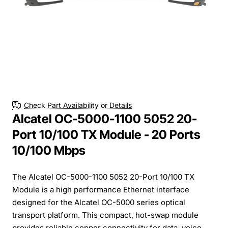
Check Part Availability or Details
Alcatel OC-5000-1100 5052 20-
Port 10/100 TX Module - 20 Ports
10/100 Mbps
The Alcatel OC-5000-1100 5052 20-Port 10/100 TX
Module is a high performance Ethernet interface
designed for the Alcatel OC-5000 series optical
transport platform. This compact, hot-swap module
provides reliable copper connectivity for data, voice