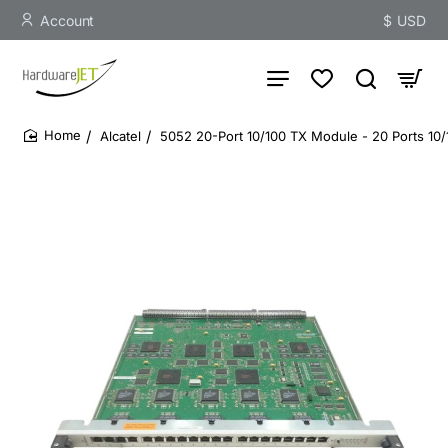
Account
$
USD
Alcatel
5052 20-Port 10/100 TX Module - 20 Ports 10
home