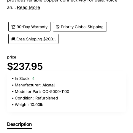
an...
Read More
🏆 90-Day Warranty
🌎 Priority Global Shipping
🚚 Free Shipping $200+
price
$237.95
In Stock:
4
Manufacturer:
Alcatel
Model or Part:
OC-5000-1100
Condition:
Refurbished
Weight:
10.00lb
Description