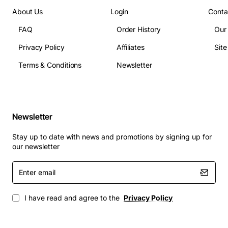
(RFC1659)
About Us
Login
Conta
Protocols: TCP/IP
Protocols: IPX/SPX
FAQ
Order History
Our
Protocols: SNMP
Privacy Policy
Affiliates
Sit
Protocols: PPP
Terms & Conditions
Newsletter
Security Features: PAP
Security Features: CHAP
System Requirements: Integrate with the modular Omni-
9, -5, and -3 slot chassis and the smaller OmniStack
Newsletter
chassis
Compatibility: Omniswitch
Stay up to date with news and promotions by signing up for
our newsletter
Enter
email
I have read and agree to the
Privacy Policy