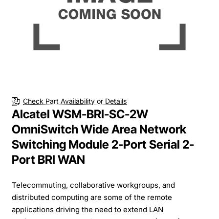
Check Part Availability or Details
Alcatel WSM-BRI-SC-2W
OmniSwitch Wide Area Network
Switching Module 2-Port Serial 2-
Port BRI WAN
Telecommuting, collaborative workgroups, and
distributed computing are some of the remote
applications driving the need to extend LAN