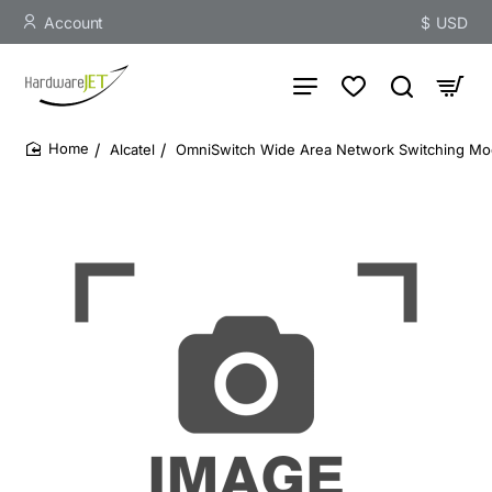
Account
$
USD
Alcatel
OmniSwitch Wide Area Network Switching Mod
home