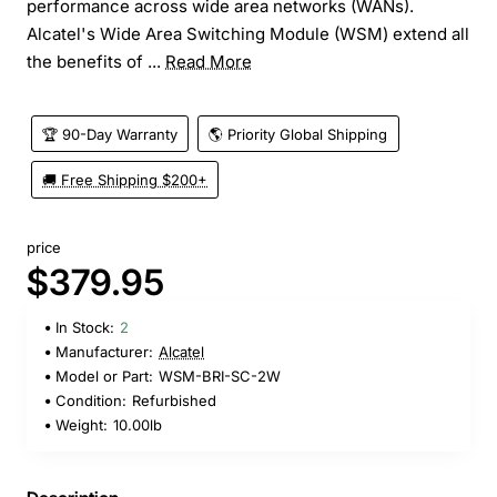
performance across wide area networks (WANs).
Alcatel's Wide Area Switching Module (WSM) extend all
the benefits of ...
Read More
🏆 90-Day Warranty
🌎 Priority Global Shipping
🚚 Free Shipping $200+
price
$379.95
In Stock:
2
Manufacturer:
Alcatel
Model or Part:
WSM-BRI-SC-2W
Condition:
Refurbished
Weight:
10.00lb