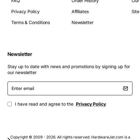
FAQ
Order History
Our
Applications
Privacy Policy
Affiliates
Sit
Terms & Conditions
Newsletter
This line card is ideal for enterprises, contact centers,
and service providers that rely on legacy AT&T digital
trunks for voice and data transport. It is commonly used
in:
Newsletter
Stay up to date with news and promotions by signing up for
Large office PBX installations requiring high
our newsletter
channel density
Call center environments that need reliable PRI
Enter
email
connections for inbound and outbound traffic
Telecom carrier back-office equipment where
I have read and agree to the
Privacy Policy
integration with existing digital infrastructure is
required
Government and education networks that maintain
legacy digital circuits alongside newer IP
solutions
Copyright © 2009 - 2026. All rights reserved. HardwareJet.com is a