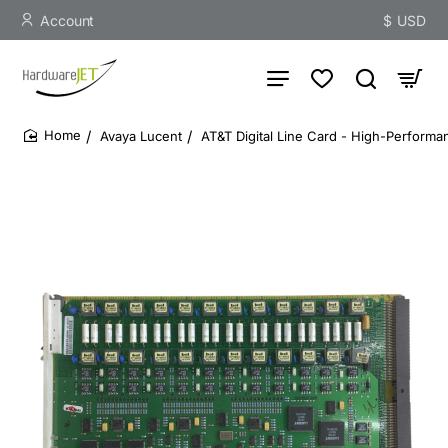
Account
$
USD
Avaya Lucent
AT&T Digital Line Card - High-Performan
home