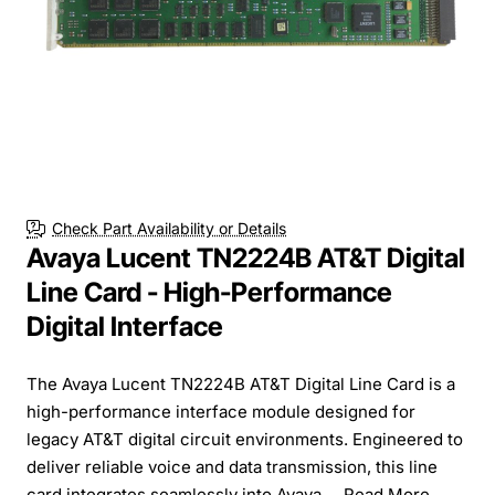
Check Part Availability or Details
Avaya Lucent TN2224B AT&T Digital
Line Card - High-Performance
Digital Interface
The Avaya Lucent TN2224B AT&T Digital Line Card is a
high-performance interface module designed for
legacy AT&T digital circuit environments. Engineered to
deliver reliable voice and data transmission, this line
card integrates seamlessly into Avaya ...
Read More