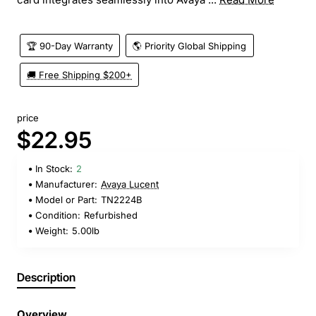
🏆 90-Day Warranty
🌎 Priority Global Shipping
🚚 Free Shipping $200+
price
$22.95
In Stock:
2
Manufacturer:
Avaya Lucent
Model or Part:
TN2224B
Condition:
Refurbished
Weight:
5.00lb
Description
Overview