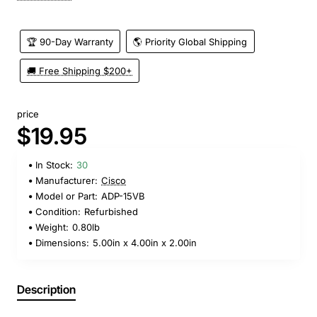
🏆 90-Day Warranty
🌎 Priority Global Shipping
🚚 Free Shipping $200+
price
$19.95
In Stock:
30
Manufacturer:
Cisco
Model or Part:
ADP-15VB
Condition:
Refurbished
Weight:
0.80lb
Dimensions:
5.00in x 4.00in x 2.00in
Description