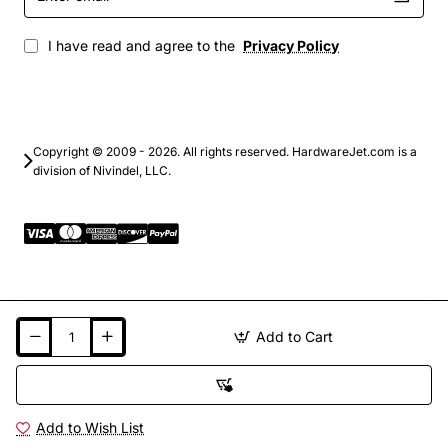
email
I have read and agree to the
Privacy Policy
Copyright © 2009 - 2026. All rights reserved. HardwareJet.com is a
division of Nivindel, LLC.
Add to Cart
Add to Wish List