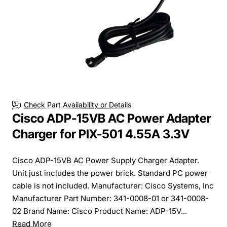
Check Part Availability or Details
Cisco ADP-15VB AC Power Adapter
Charger for PIX-501 4.55A 3.3V
Cisco ADP-15VB AC Power Supply Charger Adapter.
Unit just includes the power brick. Standard PC power
cable is not included. Manufacturer: Cisco Systems, Inc
Manufacturer Part Number: 341-0008-01 or 341-0008-
02 Brand Name: Cisco Product Name: ADP-15V...
Read More