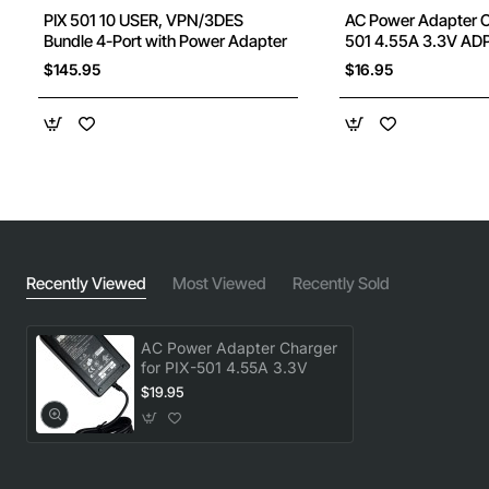
PIX 501 10 USER, VPN/3DES
AC Power Adapter Ch
Bundle 4-Port with Power Adapter
501 4.55A 3.3V AD
$145.95
$16.95
Recently Viewed
Most Viewed
Recently Sold
AC Power Adapter Charger
for PIX-501 4.55A 3.3V
$19.95