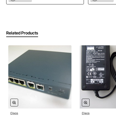
Compatibility: Cisco PIX 501 Security Appliance
Related Products
Cisco
Cisco