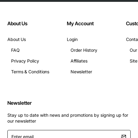
About Us
My Account
Cust
About Us
Login
Conta
FAQ
Order History
Our
Privacy Policy
Affiliates
Sit
Terms & Conditions
Newsletter
Newsletter
Stay up to date with news and promotions by signing up for
our newsletter
Enter