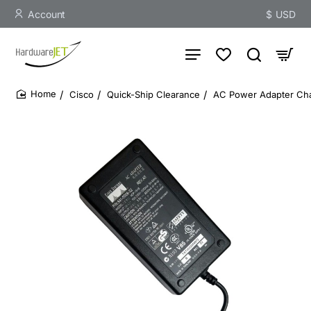
Account
$
USD
Cisco
Quick-Ship Clearance
AC Power Adapter Cha
home