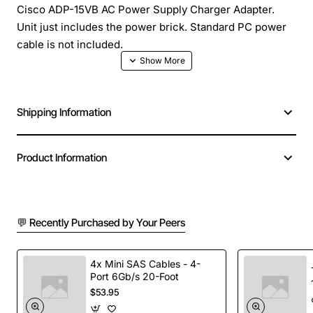
Cisco ADP-15VB AC Power Supply Charger Adapter.
Unit just includes the power brick. Standard PC power
cable is not included.
Manufacturer: Cisco Systems, Inc
Manufacturer Part Number: 341-0008-01 or 341-0008-
Shipping Information
02
Brand Name: Cisco
Product Name: ADP-15VB AC Adapter
Product Information
Product Type: AC Adapter
Device Supported: Security Device
Input Voltage: 110 V AC
Input Voltage: 220 V AC
💬 Recently Purchased by Your Peers
Input Voltage Range: 100 V AC to 240 V AC
Frequency: 50 Hz
4x Mini SAS Cables - 4-
Frequency: 60 Hz
Port 6Gb/s 20-Foot
Output Voltage: 3.3 V DC
$53.95
Maximum Output Current: 4.55 A