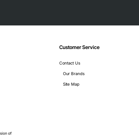
Customer Service
Contact Us
Our Brands
Site Map
sion of