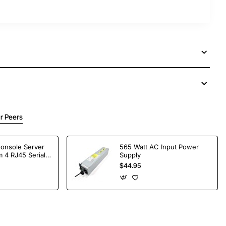
r Peers
Console Server
565 Watt AC Input Power
 4 RJ45 Serial
Supply
$44.95