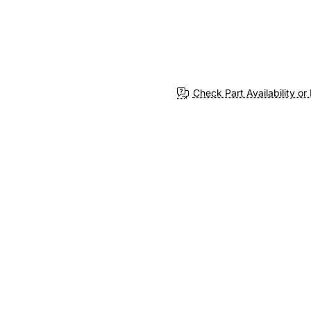
Check Part Availability or 