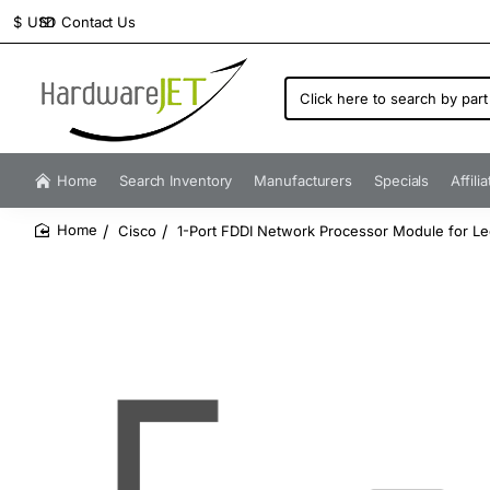
Contact Us
$
USD
Click
here
to
search
by
Home
Search Inventory
Manufacturers
Specials
Affili
part
number...
Cisco
1-Port FDDI Network Processor Module for L
home