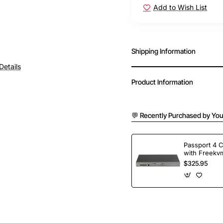
Add to Wish List
Free Shipping
Shipping Information
Details
Product Information
💬 Recently Purchased by You
Passport 4 
with Freekvm
Ports
$325.95