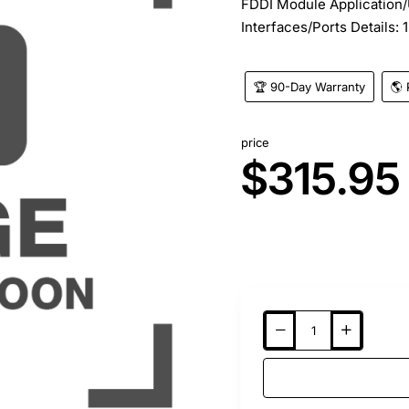
FDDI Module Application/
Interfaces/Ports Details: 1
🏆 90-Day Warranty
🌎 
price
$315.95