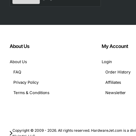
About Us
My Account
About Us
Login
FAQ
Order History
Privacy Policy
Affiliates
Terms & Conditions
Newsletter
Copyright © 2009 - 2026. All rights reserved. HardwareJet.com is a divi