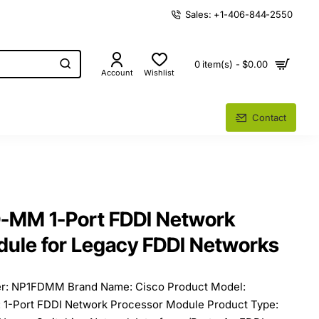
Sales: +1-406-844-2550
0 item(s) - $0.00
Account
Wishlist
Contact
D-MM 1-Port FDDI Network
ule for Legacy FDDI Networks
er: NP1FDMM Brand Name: Cisco Product Model:
-Port FDDI Network Processor Module Product Type: