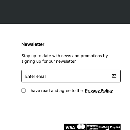
Newsletter
Stay up to date with news and promotions by
signing up for our newsletter
Enter
email
I have read and agree to the
Privacy Policy