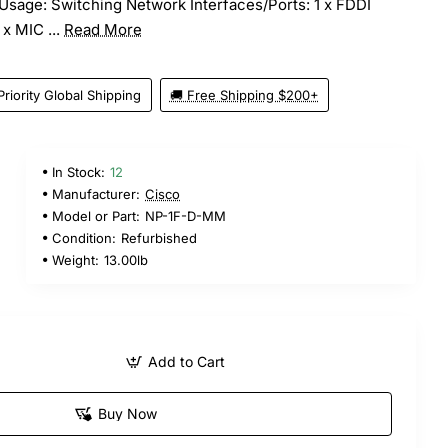
Usage: Switching Network Interfaces/Ports: 1 x FDDI
 x MIC ...
Read More
Priority Global Shipping
🚚 Free Shipping $200+
In Stock:
12
Manufacturer:
Cisco
Model or Part:
NP-1F-D-MM
Condition:
Refurbished
Weight:
13.00lb
Add to Cart
Buy Now