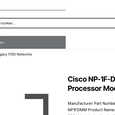
ates
egacy FDDI Networks
Cisco NP-1F-
Processor Mod
Manufacturer Part Numb
NP1FDMM Product Name: 1