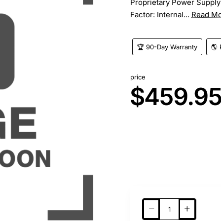
Proprietary Power Supply
Factor: Internal...
Read M
🏆 90-Day Warranty
🌎 
price
$459.9