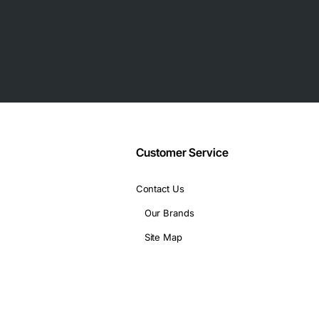
Customer Service
Contact Us
Our Brands
Site Map