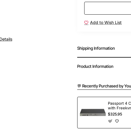
Add to Wish List
Free Shipping
Details
Shipping Information
Product Information
💬 Recently Purchased by You
Passport 4 
with Freekvm
Ports
$325.95