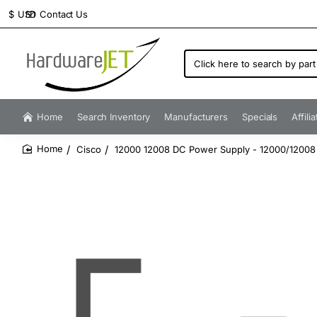
Contact Us
$
USD
Click
here
to
search
by
Home
Search Inventory
Manufacturers
Specials
Affili
part
number...
Cisco
12000 12008 DC Power Supply - 12000/12008
home