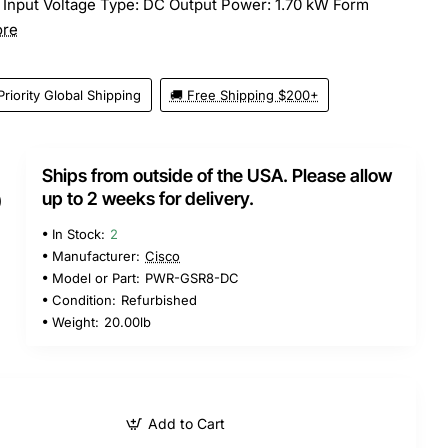
 Input Voltage Type: DC Output Power: 1.70 kW Form
ore
Priority Global Shipping
🚚 Free Shipping $200+
Ships from outside of the USA. Please allow
5
up to 2 weeks for delivery.
In Stock:
2
Manufacturer:
Cisco
Model or Part:
PWR-GSR8-DC
Condition:
Refurbished
Weight:
20.00lb
Add to Cart