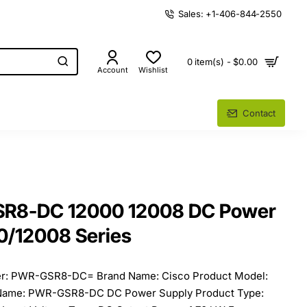
Sales: +1-406-844-2550
0 item(s) - $0.00
Account
Wishlist
Contact
SR8-DC 12000 12008 DC Power
0/12008 Series
er: PWR-GSR8-DC= Brand Name: Cisco Product Model:
ame: PWR-GSR8-DC DC Power Supply Product Type: