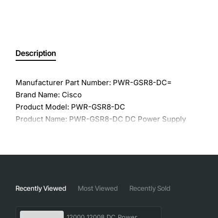
Description
Manufacturer Part Number: PWR-GSR8-DC=
Brand Name: Cisco
Product Model: PWR-GSR8-DC
Product Name: PWR-GSR8-DC DC Power Supply
Product Type: Proprietary Power Supply
Input Voltage Type: DC
Output Power: 1.70 kW
Form Factor: Internal
Recently Viewed
Most Viewed
Recently Sold
12000 12008 DC Power