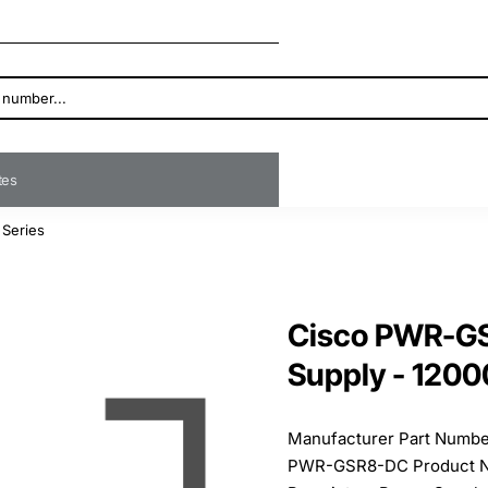
ates
 Series
Cisco PWR-G
Supply - 1200
Manufacturer Part Numb
PWR-GSR8-DC Product N