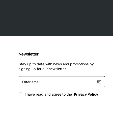
Newsletter
Stay up to date with news and promotions by
signing up for our newsletter
Enter
email
I have read and agree to the
Privacy Policy