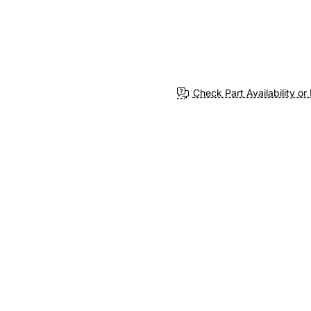
Check Part Availability or 