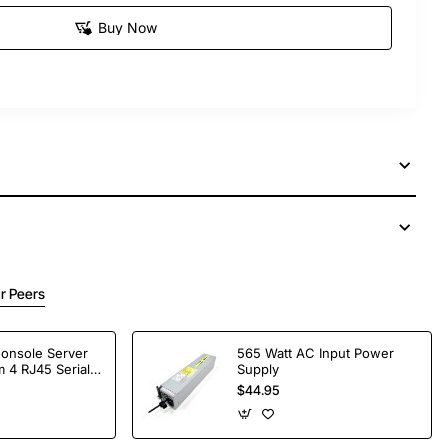
Buy Now
r Peers
Console Server
565 Watt AC Input Power
 4 RJ45 Serial
Supply
$44.95