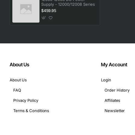
Supply - 12000/12008 Series
$459.95
About Us
My Account
About Us
Login
FAQ
Order History
Privacy Policy
Affiliates
Terms & Conditions
Newsletter