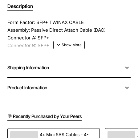
Description
Form Factor: SFP+ TWINAX CABLE
Assembly: Passive Direct Attach Cable (DAC)
Connector A: SFP+
Connector B: SFP+
Length: 3 meter (9.9 feet)
Wavelength: Copper
Shipping Information
Data Rate: Up to 10.5 Gbps
Product Information
💬 Recently Purchased by Your Peers
4x Mini SAS Cables - 4-