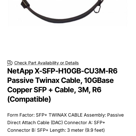
Check Part Availability or Details
NetApp X-SFP-H10GB-CU3M-R6
Passive Twinax Cable, 10GBase
Copper SFP + Cable, 3M, R6
(Compatible)
Form Factor: SFP+ TWINAX CABLE Assembly: Passive
Direct Attach Cable (DAC) Connector A: SFP+
Connector B: SFP+ Length: 3 meter (9.9 feet)