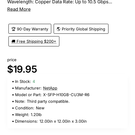
Wavelength: Copper Data Rate: Up to 10.5 Gbps...
Read More
🏆 90-Day Warranty
🌎 Priority Global Shipping
🚚 Free Shipping $200+
price
$19.95
In Stock:
4
Manufacturer:
NetApp
Model or Part:
X-SFP-H10GB-CU3M-R6
Note:
Third party compatible.
Condition:
New
Weight:
1.20lb
Dimensions:
12.00in x 12.00in x 3.00in