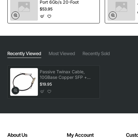
Port 6Gb/s 20-Foot
$53.95
Recently Viewed
Most Viewed
Recently Sold
Passive Twinax Cable,
10GBase Copper SFP +
Cable, 3M, R6
$19.95
About Us
My Account
Cust