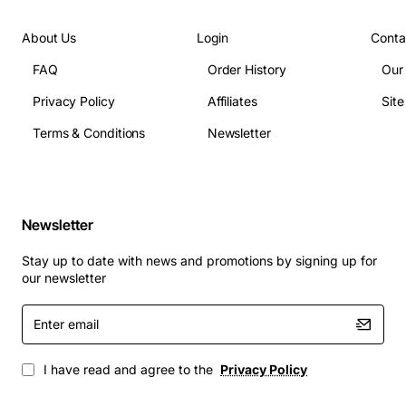
About Us
Login
Conta
FAQ
Order History
Our
Privacy Policy
Affiliates
Sit
Terms & Conditions
Newsletter
Newsletter
Stay up to date with news and promotions by signing up for
our newsletter
Enter
email
I have read and agree to the
Privacy Policy