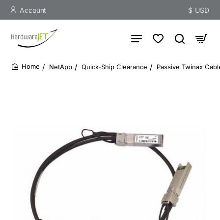
Account
$
USD
NetApp
Quick-Ship Clearance
Passive Twinax Cabl
home