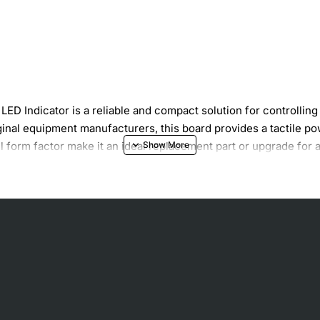
D Indicator is a reliable and compact solution for controlli
inal equipment manufacturers, this board provides a tactile pow
all form factor make it an ideal replacement part or upgrade f
l
pplied
 panel openings
ors