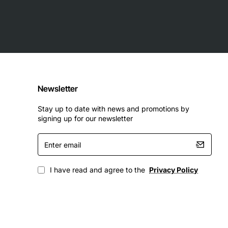
Newsletter
Stay up to date with news and promotions by
signing up for our newsletter
Enter
email
I have read and agree to the
Privacy Policy