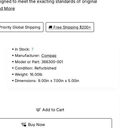
gned to meet the exacting standards of original
d More
Priority Global Shipping
🚚 Free Shipping $200+
In Stock:
7
Manufacturer:
Compaq
Model or Part:
366300-001
Condition:
Refurbished
Weight:
16.00lb
Dimensions:
9.00in x 7.00in x 5.00in
Add to Cart
Buy Now