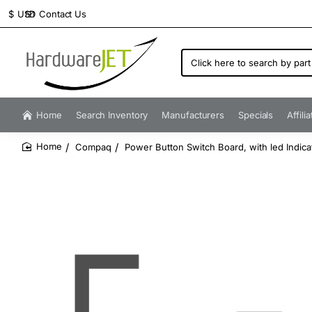
Contact Us
$
USD
Click
here
to
search
by
Home
Search Inventory
Manufacturers
Specials
Affili
part
number...
Compaq
Power Button Switch Board, with led Indica
home