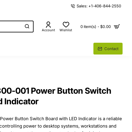
Sales: +1-406-844-2550
0 item(s) - $0.00
Account
Wishlist
Contact
0-001 Power Button Switch
d Indicator
wer Button Switch Board with LED Indicator is a reliable
controlling power to desktop systems, workstations and