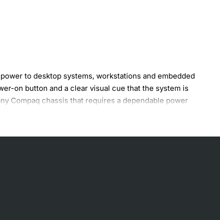
ng power to desktop systems, workstations and embedded
er-on button and a clear visual cue that the system is
or any Compaq chassis that requires a dependable power