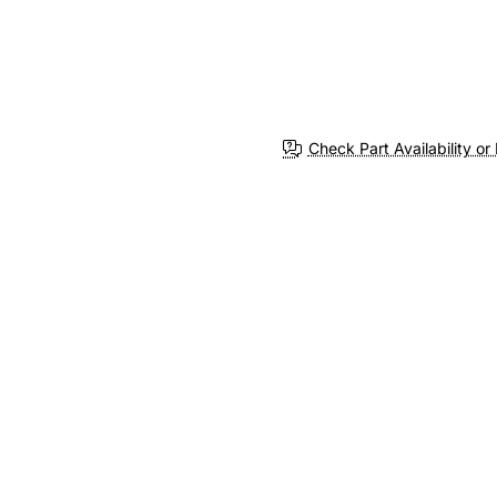
Check Part Availability or 