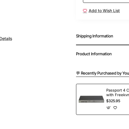
Add to Wish List
Shipping Information
Details
Product Information
💬 Recently Purchased by You
Passport 4 
with Freekvm
Ports
$325.95