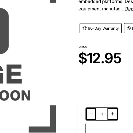
embedded platforms. Desi
equipment manufac...
Rea
🏆 90-Day Warranty
🌎 
price
$12.95