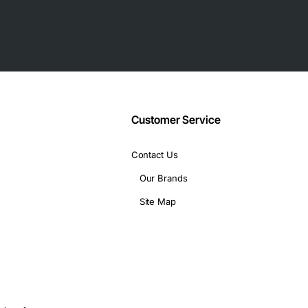
d workstation models
Customer Service
Contact Us
Our Brands
Site Map
d workstations