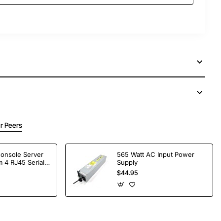
r Peers
Console Server
565 Watt AC Input Power
 4 RJ45 Serial
Supply
$44.95