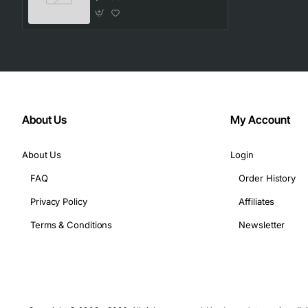
Compatible with a wide range of Compaq desktop an
Technical Specifications
Manufacturer: Compaq
Part Number: 366300-001
Operating Voltage: 5 V DC (typical)
About Us
My Account
Current Rating: 0.5 A max
LED Type: Standard 3 mm diffused
About Us
Login
Button Travel: 1.2 mm
FAQ
Order History
Dimensions: 120 mm x 30 mm x 10 mm (L x W x H)
Connector Type: 4-pin Molex compatible
Privacy Policy
Affiliates
Temperature Range: 0 to 70 degrees C operating
Terms & Conditions
Newsletter
Material: Flame retardant FR-4 laminate
Typical Applications
Replacement part for Compaq desktop computers an