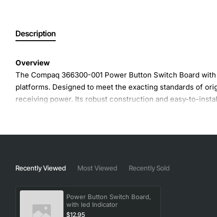
Description
Overview
The Compaq 366300-001 Power Button Switch Board with LE
platforms. Designed to meet the exacting standards of orig
receiving power. Its robust construction and easy-to-inst
interface.
Key Features
Integrated power button with a responsive tactile fee
Recently Viewed
Most Viewed
Recently Sold
Bright LED indicator that illuminates when power is a
Compact PCB layout that fits standard Compaq front
Power Button Switch Board,
Durable contacts rated for thousands of cycles
with led Indicator
Easy solder-free installation with pre-wired connect
$12.95