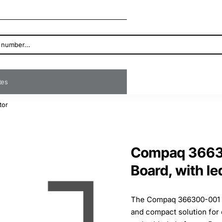
ates
tor
Compaq 36630
Board, with le
The Compaq 366300-001 Po
and compact solution for 