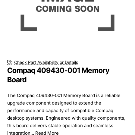
Check Part Availability or Details
Compaq 409430-001 Memory
Board
The Compaq 409430-001 Memory Board is a reliable
upgrade component designed to extend the
performance and capacity of compatible Compaq
desktop systems. Engineered with quality components,
this board delivers stable operation and seamless
integration...
Read More