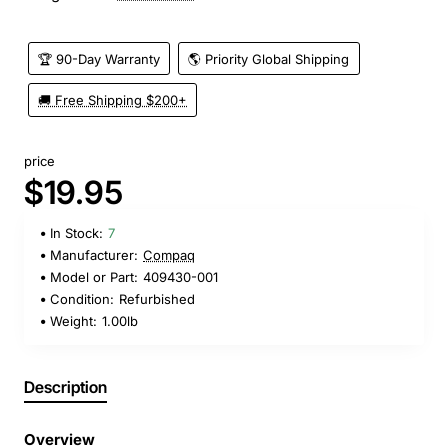
🏆 90-Day Warranty
🌎 Priority Global Shipping
🚚 Free Shipping $200+
price
$19.95
In Stock:
7
Manufacturer:
Compaq
Model or Part:
409430-001
Condition:
Refurbished
Weight:
1.00lb
Description
Overview