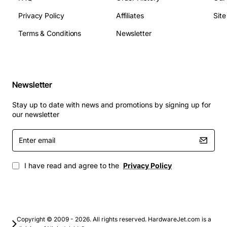
database work, and multimedia playback. Upgrading
Privacy Policy
Affiliates
Sit
with the Compaq 409430-001 board helps extend the
useful life of existing systems, providing a cost
Terms & Conditions
Newsletter
effective alternative to full system replacement.
Newsletter
Stay up to date with news and promotions by signing up for
our newsletter
Enter
email
I have read and agree to the
Privacy Policy
Copyright © 2009 - 2026. All rights reserved. HardwareJet.com is a