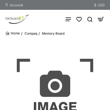
Account
$
USD
Compaq
Memory Board
home