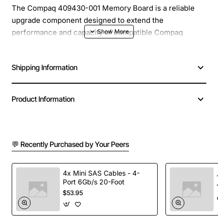
The Compaq 409430-001 Memory Board is a reliable
upgrade component designed to extend the
performance and capacity of compatible Compaq
desktop systems. Engineered with quality components,
this board delivers stable operation and seamless
Shipping Information
integration, helping users keep their computers running
efficiently for demanding tasks and everyday use.
Product Information
Key Features
Easy installation with standard DIMM slots
💬 Recently Purchased by Your Peers
High compatibility with a range of Compaq models
Improved system responsiveness and multitasking
capability
4x Mini SAS Cables - 4-
Port 6Gb/s 20-Foot
Low power consumption for energy efficient
$53.95
operation
Robust construction to withstand continuous use