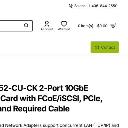
Sales: +1-406-844-2550
0 item(s) - $0.00
Account
Wishlist
Contact
52-CU-CK 2-Port 10GbE
Card with FCoE/iSCSI, PCIe,
and Required Cable
ed Network Adapters support concurrent LAN (TCP/IP) and