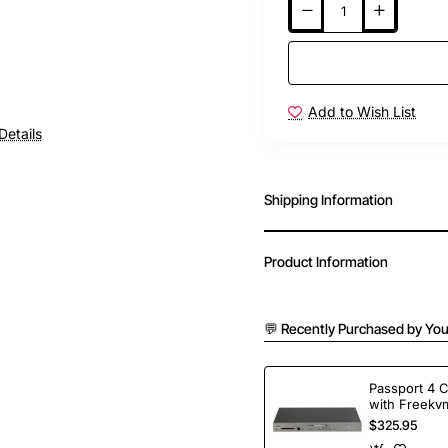
Add to Wish List
Details
Shipping Information
Product Information
💬 Recently Purchased by You
Passport 4 
with Freekvm
Ports
$325.95