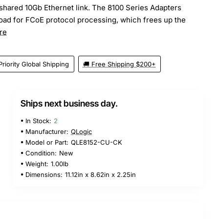
 shared 10Gb Ethernet link. The 8100 Series Adapters
load for FCoE protocol processing, which frees up the
re
Priority Global Shipping
🚚 Free Shipping $200+
Ships next business day.
5
In Stock:
2
Manufacturer:
QLogic
Model or Part:
QLE8152-CU-CK
Condition:
New
Weight:
1.00lb
Dimensions:
11.12in x 8.62in x 2.25in