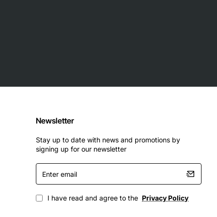
Newsletter
Stay up to date with news and promotions by
signing up for our newsletter
Enter
email
I have read and agree to the
Privacy Policy