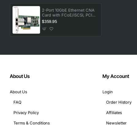
Card Height: Low-profile
Form Factor: Plug-in Card
2-Port 10GbE Ethernet CNA
Card with FCoE/iSCSI, PCIe,
Height: 2.5"
Copper SFP+ and Required
$359.95
Width: 6.6"
Cable
Device Supported: PC
About Us
My Account
About Us
Login
FAQ
Order History
Privacy Policy
Affiliates
Terms & Conditions
Newsletter