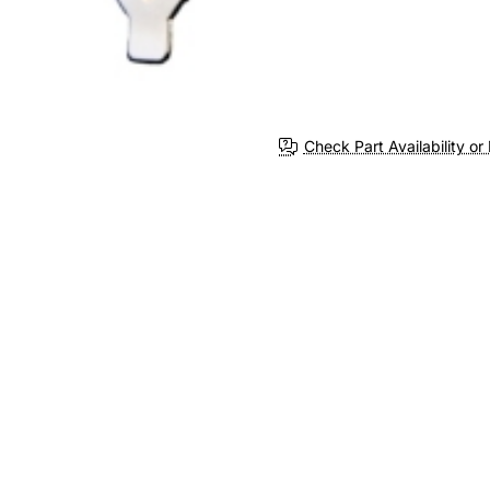
Check Part Availability or 