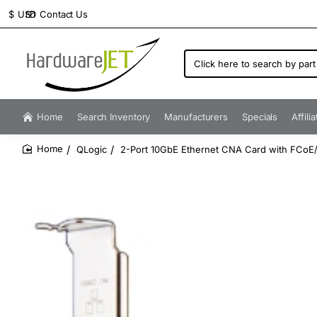
Contact Us
$
USD
Click
here
to
search
by
Home
Search Inventory
Manufacturers
Specials
Affili
part
number...
QLogic
2-Port 10GbE Ethernet CNA Card with FCoE/
home