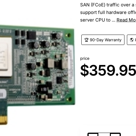
SAN (FCoE) traffic over a
support full hardware off
server CPU to ...
Read Mo
🏆 90-Day Warranty
🌎 
price
$359.9