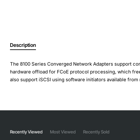
Description
The 8100 Series Converged Network Adapters support concu
hardware offload for FCoE protocol processing, which free
also support iSCSI using software initiators available fro
Product Type: 10Gigabit Ethernet Card
Host Interface: PCI Express x8
Number of Total Expansion Slots: 2
Expansion Slot Type: SFP+
Number of SFP+ Slots: 2
Recently Viewed
Most Viewed
Recently Sold
Network Technology: 10GBase-X