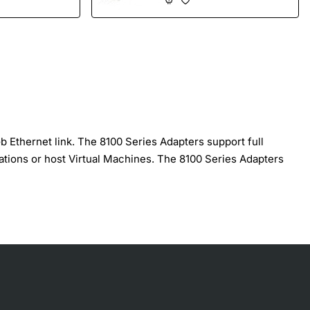
Ethernet link. The 8100 Series Adapters support full
ations or host Virtual Machines. The 8100 Series Adapters