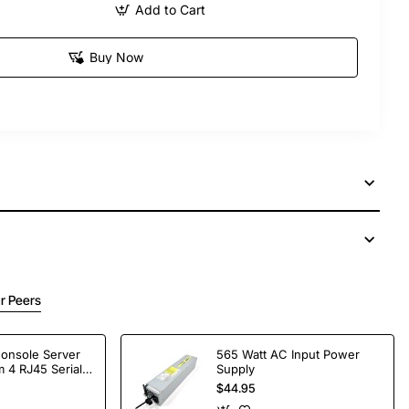
Add to Cart
Buy Now
r Peers
Console Server
565 Watt AC Input Power
 4 RJ45 Serial
Supply
$44.95