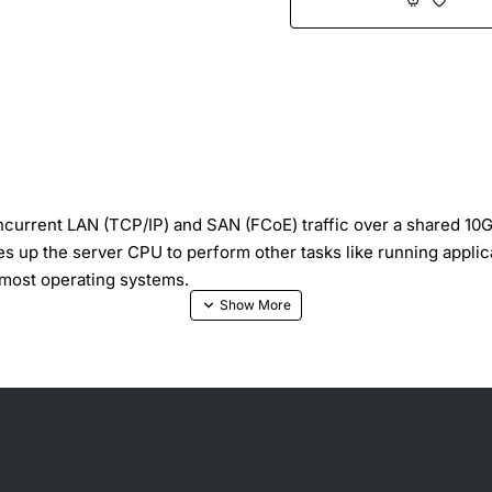
rrent LAN (TCP/IP) and SAN (FCoE) traffic over a shared 10Gb 
s up the server CPU to perform other tasks like running applic
m most operating systems.