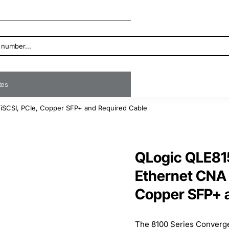
ates
iSCSI, PCIe, Copper SFP+ and Required Cable
QLogic QLE81
Ethernet CNA 
Copper SFP+ 
The 8100 Series Converg