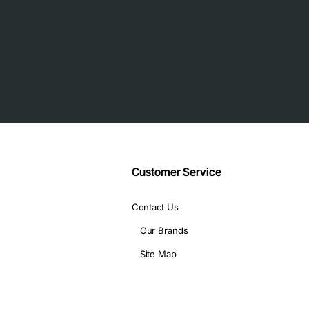
Customer Service
Contact Us
Our Brands
Site Map